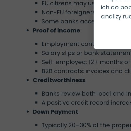
EU citizens may use a residence
ich do pop
Non-EU foreigners often need
analizy ru
Some banks accept application
Proof of Income
Employment contracts (prefe
Salary slips or bank statemen
Self-employed: 12+ months of 
B2B contracts: invoices and cl
Creditworthiness
Banks review both local and int
A positive credit record incr
Down Payment
Typically 20–30% of the prope