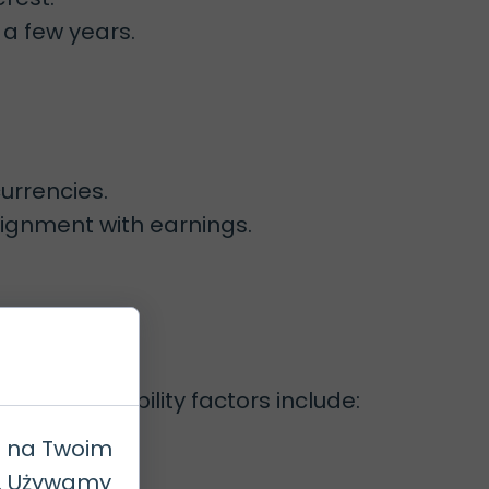
 a few years.
urrencies.
lignment with earnings.
. Key eligibility factors include:
e na Twoim
h. Używamy