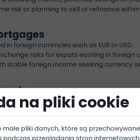
me risk or planning to sell or refinance within
Mortgages
in foreign currencies such as EUR or USD.
change risks for expats earning in foreign c
th stable foreign income seeking currency a
 Expats
a na pliki cookie
ations carefully, especially for non-residents
o małe pliki danych, które są przechowywan
u podczas przeglądania stron internetowyc