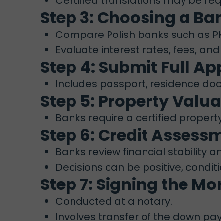
Certified translations may be re
Step 3: Choosing a Ba
Compare Polish banks such as PKO
Evaluate interest rates, fees, and
Step 4: Submit Full Ap
Includes passport, residence docu
Step 5: Property Valua
Banks require a certified propert
Step 6: Credit Asses
Banks review financial stability a
Decisions can be positive, conditi
Step 7: Signing the M
Conducted at a notary.
Involves transfer of the down p