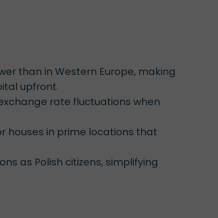
ower than in Western Europe, making
tal upfront.
 exchange rate fluctuations when
r houses in prime locations that
ns as Polish citizens, simplifying