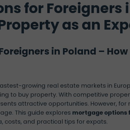
ns for Foreigners 
 Property as an Exp
Foreigners in Poland – How 
stest-growing real estate markets in Europe
oking to buy property. With competitive prop
sents attractive opportunities. However, for
age. This guide explores
mortgage options f
ia, costs, and practical tips for expats.