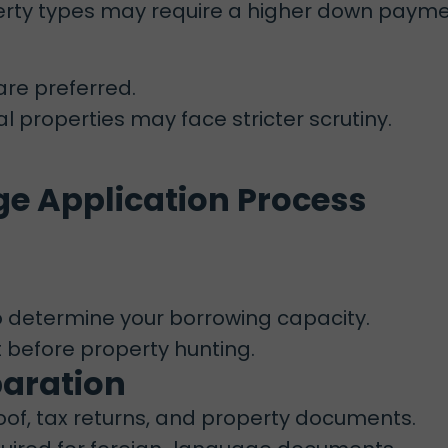
operty types may require a higher down payme
re preferred.
l properties may face stricter scrutiny.
e Application Process
 determine your borrowing capacity.
t before property hunting.
paration
oof, tax returns, and property documents.