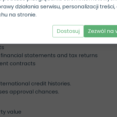
 certificate.
rawy działania serwisu, personalizacji treści,
 a temporary or permanent residence card.
chu na stronie.
s with just a PESEL number in certain cases
Dostosuj
Zezwól na 
rably permanent)
ts
financial statements and tax returns
ient contracts
ernational credit histories.
eases approval chances.
rty value