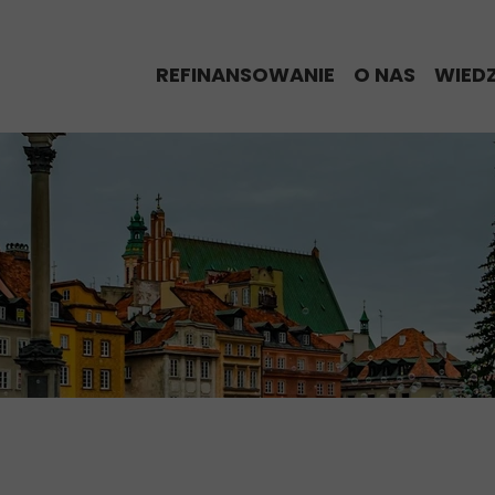
REFINANSOWANIE
O NAS
WIED
% Refinansowy Alert
Eksperci Re
BLO
Proces refinansowania
Historie nas
Kred
Kalkulator refinansowania
My w Media
Kalk