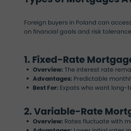
Foreign buyers in Poland can acces
on financial goals and risk tolerance
1. Fixed-Rate Mortgag
Overview:
The interest rate remai
Advantages:
Predictable monthly
Best For:
Expats who want long-ter
2. Variable-Rate Mor
Overview:
Rates fluctuate with m
Advantages:
Lower initial rates i