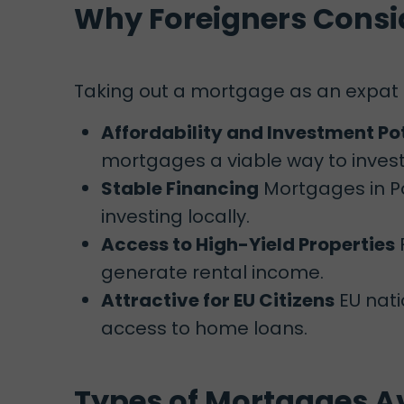
Why Foreigners Consi
Taking out a mortgage as an expat
Affordability and Investment Po
mortgages a viable way to invest 
Stable Financing
Mortgages in Po
investing locally.
Access to High-Yield Properties
generate rental income.
Attractive for EU Citizens
EU nati
access to home loans.
Types of Mortgages Av