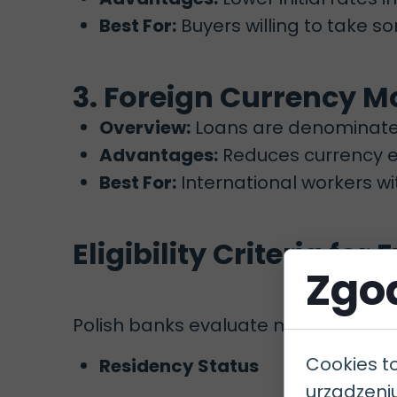
Best For:
Buyers willing to take so
3. Foreign Currency 
Overview:
Loans are denominated 
Advantages:
Reduces currency ex
Best For:
International workers wi
Eligibility Criteria for
Zgod
Polish banks evaluate mortgage applic
Cookies t
Residency Status
urządzeni