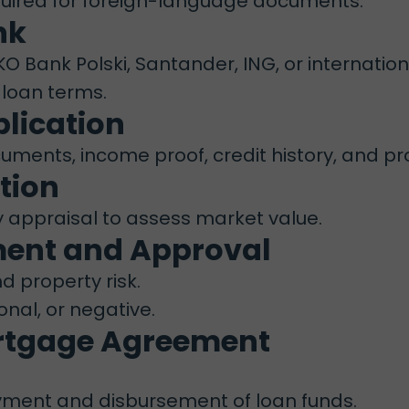
quired for foreign-language documents.
nk
 Bank Polski, Santander, ING, or internation
 loan terms.
plication
ments, income proof, credit history, and pro
tion
y appraisal to assess market value.
sment and Approval
nd property risk.
onal, or negative.
ortgage Agreement
ayment and disbursement of loan funds.