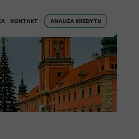
ZA
KONTAKT
ANALIZA KREDYTU
finansowania
G
zych klientów
yt hipoteczny - FAQ
ch
ulator Raty Kredytu