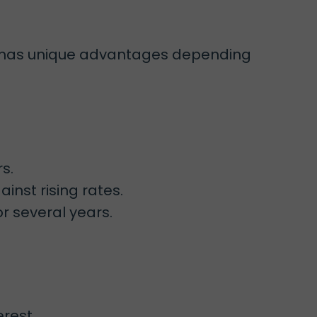
pe has unique advantages depending
s.
nst rising rates.
r several years.
erest.