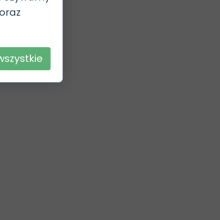
 oraz
.
wszystkie