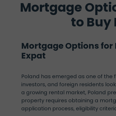
Mortgage Optio
to Buy
Mortgage Options for 
Expat
Poland has emerged as one of the fa
investors, and foreign residents lo
a growing rental market, Poland pre
property requires obtaining a mortg
application process, eligibility criter