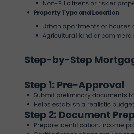
Non-EU citizens or riskier pr
Property Type and Location
Urban apartments or houses a
Agricultural land or commercia
Step-by-Step Mortgag
Step 1: Pre-Approval
Submit preliminary documents to
Helps establish a realistic budge
Step 2: Document Pre
Prepare identification, income pr