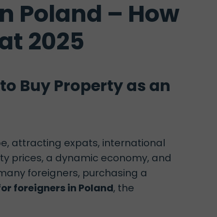
in Poland – How
at 2025
to Buy Property as an
, attracting expats, international
erty prices, a dynamic economy, and
 many foreigners, purchasing a
or foreigners in Poland
, the