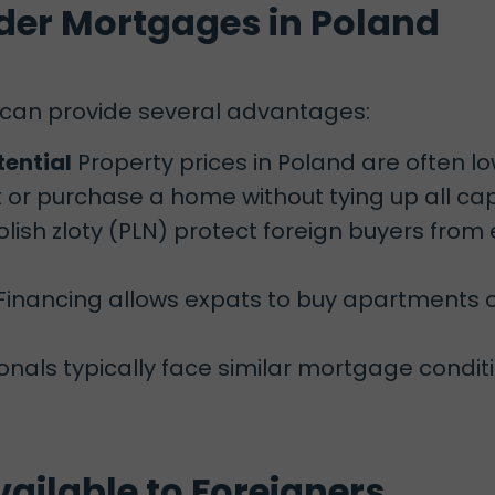
der Mortgages in Poland
 can provide several advantages:
tential
Property prices in Poland are often l
or purchase a home without tying up all capi
lish zloty (PLN) protect foreign buyers from
Financing allows expats to buy apartments o
onals typically face similar mortgage conditio
ailable to Foreigners