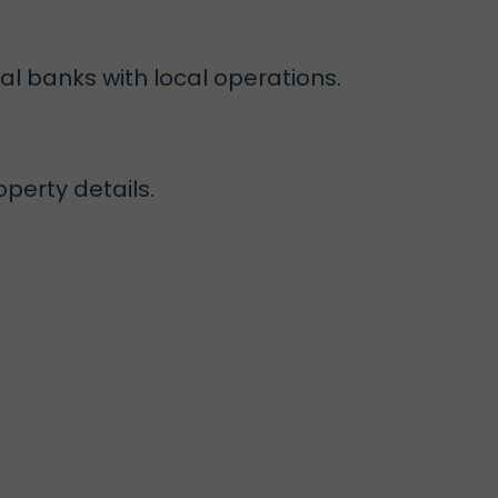
al banks with local operations.
perty details.