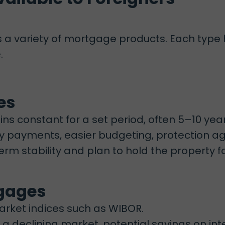
s a variety of mortgage products. Each ty
.
es
ns constant for a set period, often 5–10 year
 payments, easier budgeting, protection agai
m stability and plan to hold the property fo
tgages
arket indices such as WIBOR.
n a declining market, potential savings on int