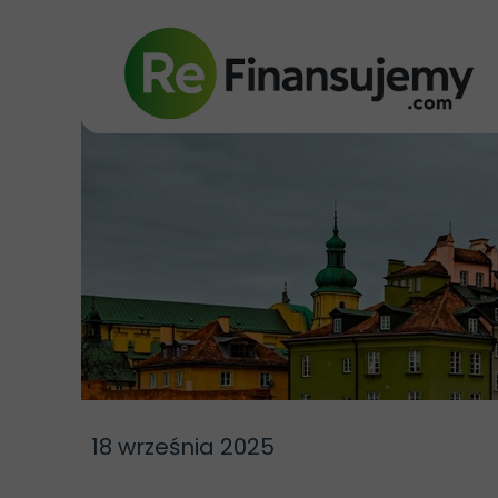
18 września 2025